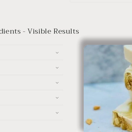
ients - Visible Results