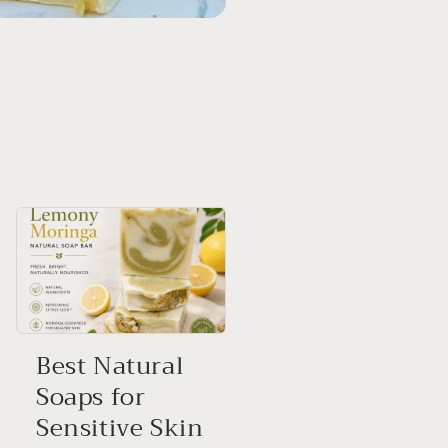
Best Natural
Soaps for
Sensitive Skin