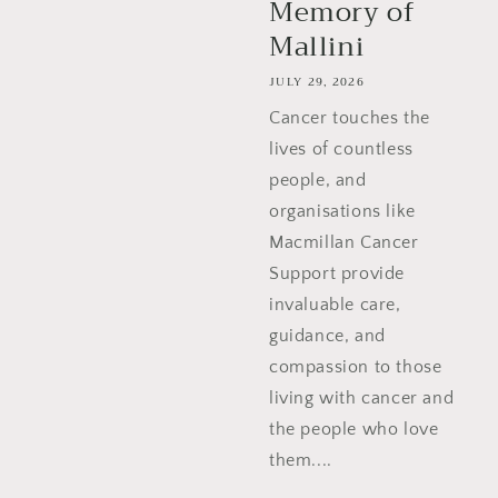
Memory of
Mallini
JULY 29, 2026
Cancer touches the
lives of countless
people, and
organisations like
Macmillan Cancer
Support provide
invaluable care,
guidance, and
compassion to those
living with cancer and
the people who love
them....