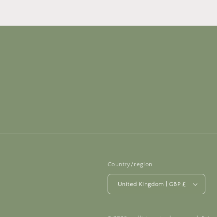
Country/region
United Kingdom | GBP £