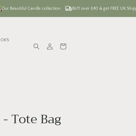
Our Beautiful Candle collection
BUY over £40 & get FREE UK Ship
OOKS
Log
Cart
in
e - Tote Bag