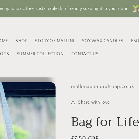
ering to toxic free, sustainable skin friendly soap right to your door.
OME
SHOP
STORY OF MALLINI
SOY WAX CANDLES
EB
LOGS
SUMMER COLLECTION
CONTACT US
malliniaunaturalsoap.co.uk
Share with love
Bag for Lif
Regular
£7.50 GBP