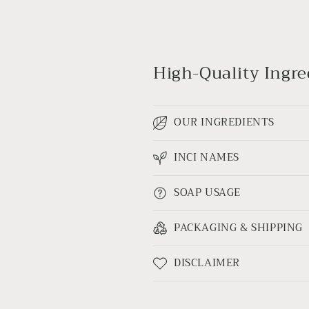
High-Quality Ingred
OUR INGREDIENTS
INCI NAMES
SOAP USAGE
PACKAGING & SHIPPING
DISCLAIMER