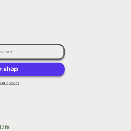
o cart
ent options
Life