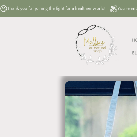
Skip to
Thank you for joining the fight for a healthier world!
You’re ent
content
H
B
Skip to
product
information