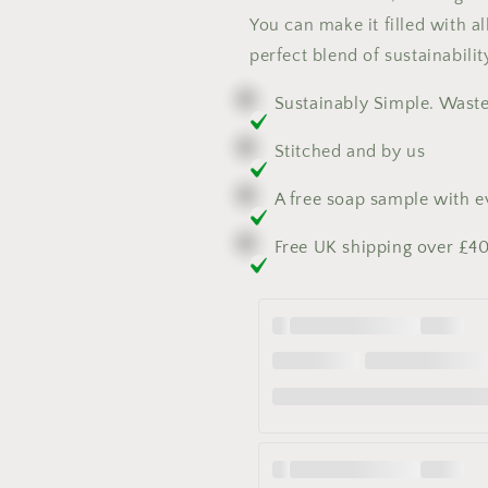
You can make it filled with a
perfect blend of sustainabilit
Sustainably Simple. Wast
Stitched and by us
A free soap sample with 
Free UK shipping over £4