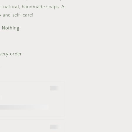
ll-natural, handmade soaps. A
y and self-care!
e Nothing
every order
0