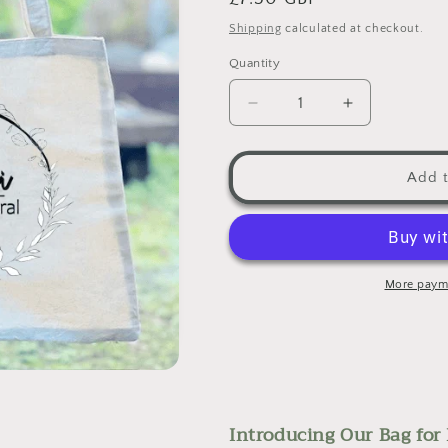
□
price
Shipping
calculated at checkout.
Quantity
Decrease
Increase
quantity
quantity
for
for
Bag
Bag
Add t
for
for
Life
Life
-
-
Tote
Tote
Bag
Bag
More paym
Introducing Our Bag for 