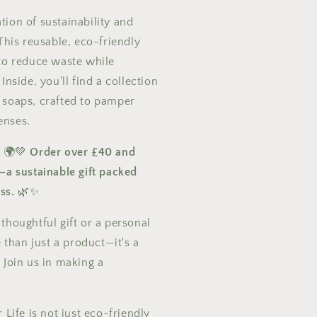
ion of sustainability and
 This reusable, eco-friendly
 to reduce waste while
Inside, you'll find a collection
 soaps, crafted to pamper
enses.
! 🌍💚
Order over £40 and
—a sustainable gift packed
ss.
🌿✨
thoughtful gift or a personal
e than just a product—it's a
 Join us in making a
!
 Life is not just eco-friendly