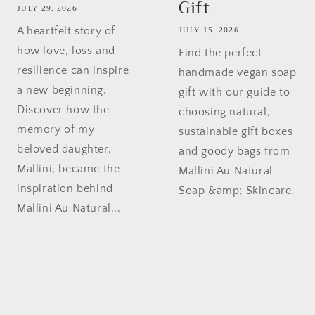
Gift
JULY 29, 2026
JULY 15, 2026
A heartfelt story of
how love, loss and
Find the perfect
resilience can inspire
handmade vegan soap
a new beginning.
gift with our guide to
Discover how the
choosing natural,
memory of my
sustainable gift boxes
beloved daughter,
and goody bags from
Mallini, became the
Mallini Au Natural
inspiration behind
Soap &amp; Skincare.
Mallini Au Natural...