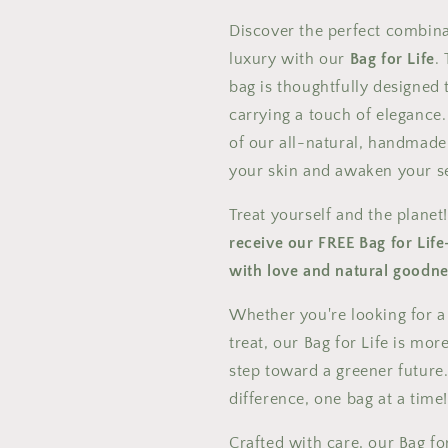
Discover the perfect combinat
luxury with our
Bag for Life
.
bag is thoughtfully designed
carrying a touch of elegance. 
of our all-natural, handmade
your skin and awaken your s
Treat yourself and the planet
receive our FREE Bag for Life
with love and natural goodne
Whether you're looking for a 
treat, our Bag for Life is mor
step toward a greener future.
difference, one bag at a time
Crafted with care, our Bag for