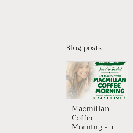
Blog posts
Macmillan
Coffee
Morning - in