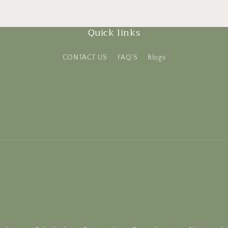
Quick links
CONTACT US
FAQ'S
Blogs