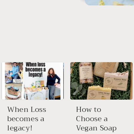
When Loss
How to
becomes a
Choose a
legacy!
Vegan Soap