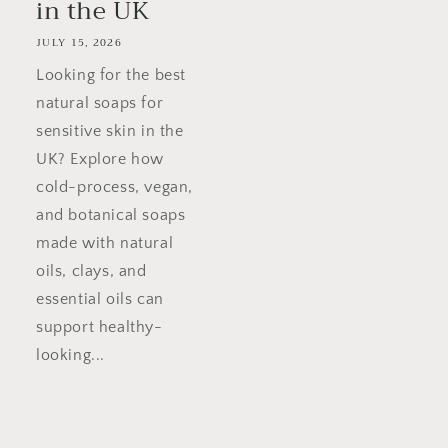
in the UK
JULY 15, 2026
Looking for the best
natural soaps for
sensitive skin in the
UK? Explore how
cold-process, vegan,
and botanical soaps
made with natural
oils, clays, and
essential oils can
support healthy-
looking...