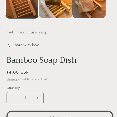
mallini au natural soap
Share with love
Bamboo Soap Dish
Regular
£4.00 GBP
price
Shipping
calculated at checkout.
Quantity
Decrease
Increase
quantity
quantity
for
for
Bamboo
Bamboo