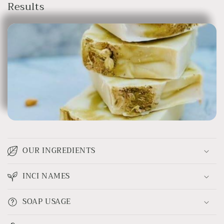
Results
OUR INGREDIENTS
INCI NAMES
SOAP USAGE