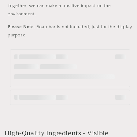
Together, we can make a positive impact on the
environment.
Please Note
: Soap bar is not included, just for the display
purpose
High-Quality Ingredients - Visible