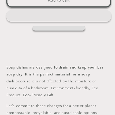
Add to cart
Soap
Soap
Dish
Dish
Soap dishes are designed
to drain and keep your bar
soap dry,
It is the perfect material for a soap
dish
because it is not affected by the moisture or
humidity of a bathroom. Environment-friendly, Eco
Product, Eco-Friendly Gift
Let’s commit to these changes for a better planet.
compostable, recyclable, and sustainable options.