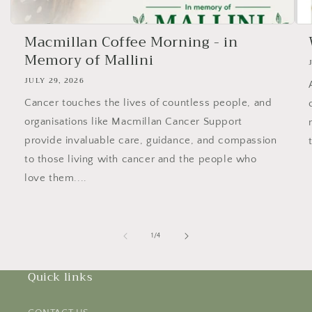
Macmillan Coffee Morning - in
Memory of Mallini
JULY 29, 2026
Cancer touches the lives of countless people, and
organisations like Macmillan Cancer Support
provide invaluable care, guidance, and compassion
to those living with cancer and the people who
love them....
of
1
/
4
Quick links