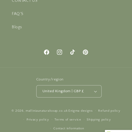
CONTACT US
FAQ'S
Blogs
Facebook
Instagram
TikTok
Pinterest
Country/region
United Kingdom | GBP £
© 2026,
malliniaunaturalsoap.co.uk
Enigma designs
Refund policy
Privacy policy
Terms of service
Shipping policy
Contact information