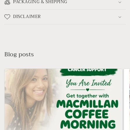
PACKAGING & SHIPPING
DISCLAIMER
Blog posts